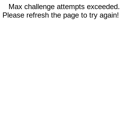
Max challenge attempts exceeded.
Please refresh the page to try again!