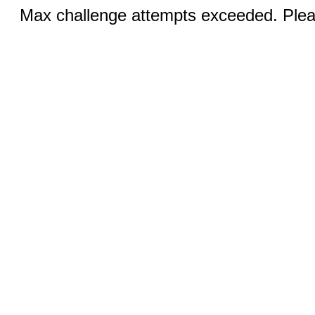
Max challenge attempts exceeded. Pleas