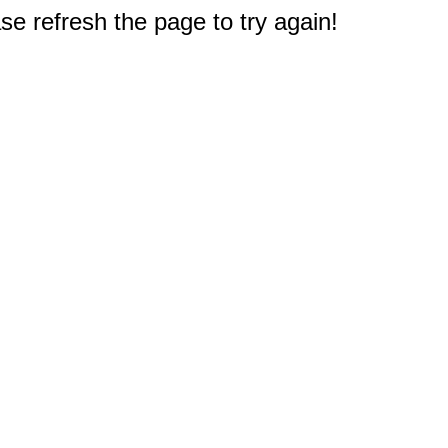
e refresh the page to try again!