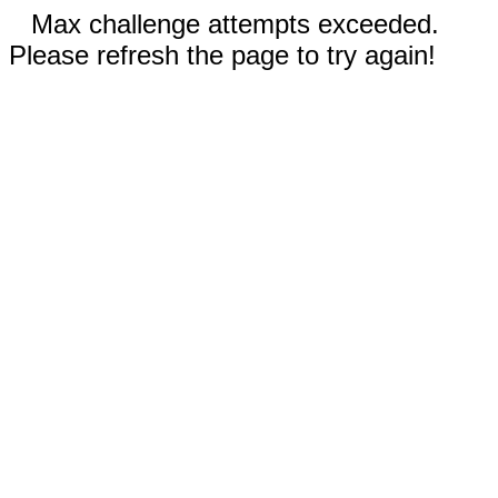
Max challenge attempts exceeded.
Please refresh the page to try again!